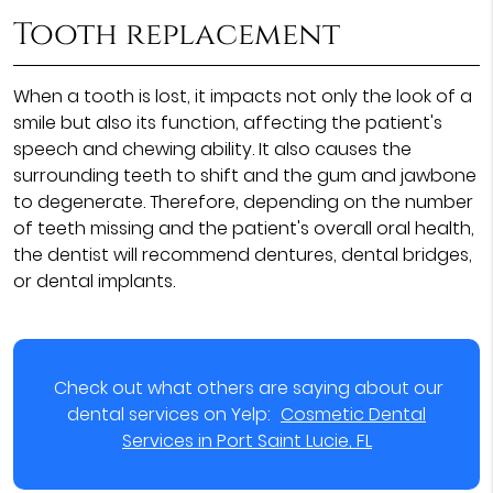
Tooth replacement
When a tooth is lost, it impacts not only the look of a
smile but also its function, affecting the patient's
speech and chewing ability. It also causes the
surrounding teeth to shift and the gum and jawbone
to degenerate. Therefore, depending on the number
of teeth missing and the patient's overall oral health,
the dentist will recommend dentures, dental bridges,
or dental implants.
Check out what others are saying about our
dental services on Yelp:
Cosmetic Dental
Services in Port Saint Lucie, FL