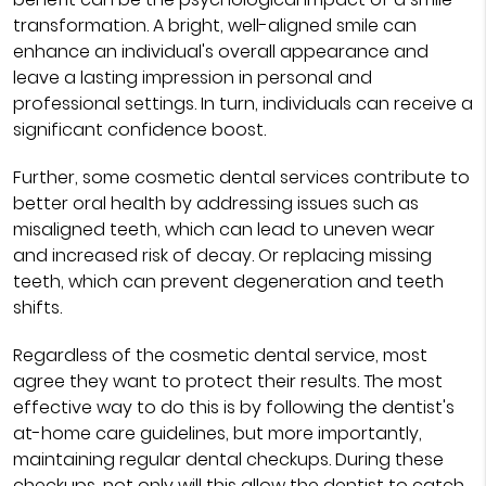
transformation. A bright, well-aligned smile can
enhance an individual's overall appearance and
leave a lasting impression in personal and
professional settings. In turn, individuals can receive a
significant confidence boost.
Further, some cosmetic dental services contribute to
better oral health by addressing issues such as
misaligned teeth, which can lead to uneven wear
and increased risk of decay. Or replacing missing
teeth, which can prevent degeneration and teeth
shifts.
Regardless of the cosmetic dental service, most
agree they want to protect their results. The most
effective way to do this is by following the dentist's
at-home care guidelines, but more importantly,
maintaining regular dental checkups. During these
checkups, not only will this allow the dentist to catch