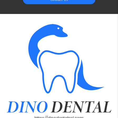
https://dinodentalpsl.com