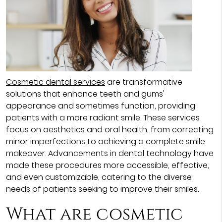
Cosmetic dental services
are transformative
solutions that enhance teeth and gums'
appearance and sometimes function, providing
patients with a more radiant smile. These services
focus on aesthetics and oral health, from correcting
minor imperfections to achieving a complete smile
makeover. Advancements in dental technology have
made these procedures more accessible, effective,
and even customizable, catering to the diverse
needs of patients seeking to improve their smiles.
What are cosmetic