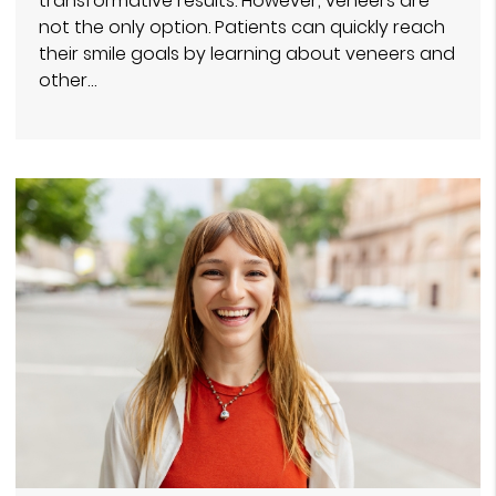
transformative results. However, veneers are
not the only option. Patients can quickly reach
their smile goals by learning about veneers and
other…