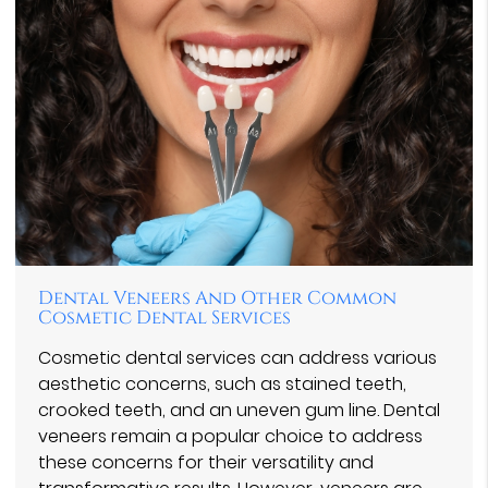
Dental Veneers And Other Common
Cosmetic Dental Services
Cosmetic dental services can address various
aesthetic concerns, such as stained teeth,
crooked teeth, and an uneven gum line. Dental
veneers remain a popular choice to address
these concerns for their versatility and