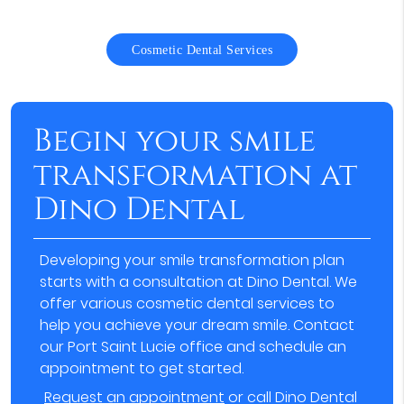
Cosmetic Dental Services
Begin your smile
transformation at
Dino Dental
Developing your smile transformation plan
starts with a consultation at Dino Dental. We
offer various cosmetic dental services to
help you achieve your dream smile. Contact
our Port Saint Lucie office and schedule an
appointment to get started.
Request an appointment
or call Dino Dental