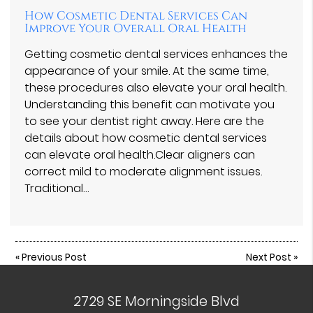
How Cosmetic Dental Services Can
Improve Your Overall Oral Health
Getting cosmetic dental services enhances the
appearance of your smile. At the same time,
these procedures also elevate your oral health.
Understanding this benefit can motivate you
to see your dentist right away. Here are the
details about how cosmetic dental services
can elevate oral health.Clear aligners can
correct mild to moderate alignment issues.
Traditional…
«
Previous Post
Next Post
»
2729 SE Morningside Blvd