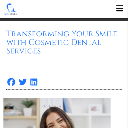
Transforming Your Smile
with Cosmetic Dental
Services