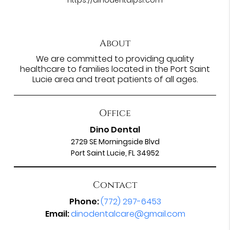
About
We are committed to providing quality
healthcare to families located in the Port Saint
Lucie area and treat patients of all ages.
Office
Dino Dental
2729 SE Morningside Blvd
Port Saint Lucie, FL 34952
Contact
Phone:
(772) 297-6453
Email:
dinodentalcare@gmail.com