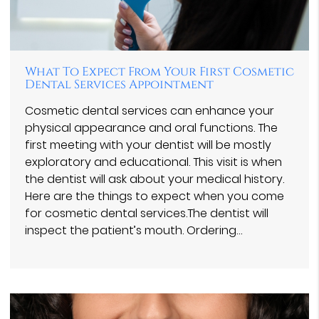
What To Expect From Your First Cosmetic
Dental Services Appointment
Cosmetic dental services can enhance your
physical appearance and oral functions. The
first meeting with your dentist will be mostly
exploratory and educational. This visit is when
the dentist will ask about your medical history.
Here are the things to expect when you come
for cosmetic dental services.The dentist will
inspect the patient’s mouth. Ordering…