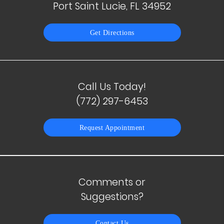
Port Saint Lucie, FL 34952
Get Directions
Call Us Today!
(772) 297-6453
Request Appointment
Comments or
Suggestions?
Contact Us