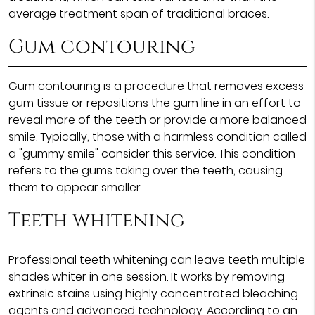
average treatment span of traditional braces.
Gum contouring
Gum contouring is a procedure that removes excess
gum tissue or repositions the gum line in an effort to
reveal more of the teeth or provide a more balanced
smile. Typically, those with a harmless condition called
a "gummy smile" consider this service. This condition
refers to the gums taking over the teeth, causing
them to appear smaller.
Teeth whitening
Professional teeth whitening can leave teeth multiple
shades whiter in one session. It works by removing
extrinsic stains using highly concentrated bleaching
agents and advanced technology. According to an