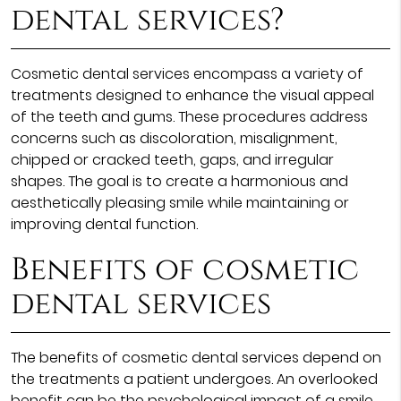
dental services?
Cosmetic dental services encompass a variety of
treatments designed to enhance the visual appeal
of the teeth and gums. These procedures address
concerns such as discoloration, misalignment,
chipped or cracked teeth, gaps, and irregular
shapes. The goal is to create a harmonious and
aesthetically pleasing smile while maintaining or
improving dental function.
Benefits of cosmetic
dental services
The benefits of cosmetic dental services depend on
the treatments a patient undergoes. An overlooked
benefit can be the psychological impact of a smile