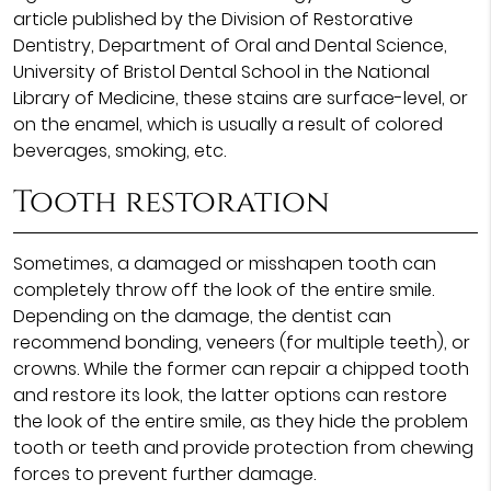
article published by the Division of Restorative
Dentistry, Department of Oral and Dental Science,
University of Bristol Dental School in the National
Library of Medicine, these stains are surface-level, or
on the enamel, which is usually a result of colored
beverages, smoking, etc.
Tooth restoration
Sometimes, a damaged or misshapen tooth can
completely throw off the look of the entire smile.
Depending on the damage, the dentist can
recommend bonding, veneers (for multiple teeth), or
crowns. While the former can repair a chipped tooth
and restore its look, the latter options can restore
the look of the entire smile, as they hide the problem
tooth or teeth and provide protection from chewing
forces to prevent further damage.