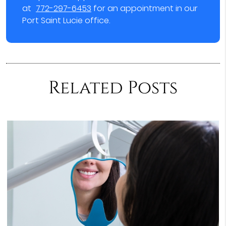
at
772-297-6453
for an appointment in our
Port Saint Lucie office.
Related Posts