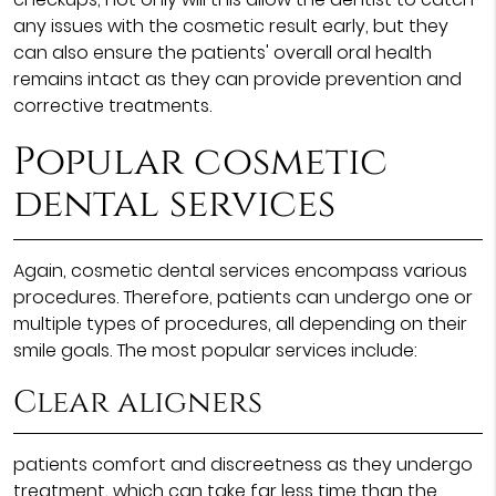
any issues with the cosmetic result early, but they
can also ensure the patients' overall oral health
remains intact as they can provide prevention and
corrective treatments.
Popular cosmetic
dental services
Again, cosmetic dental services encompass various
procedures. Therefore, patients can undergo one or
multiple types of procedures, all depending on their
smile goals. The most popular services include:
Clear aligners
patients comfort and discreetness as they undergo
treatment, which can take far less time than the