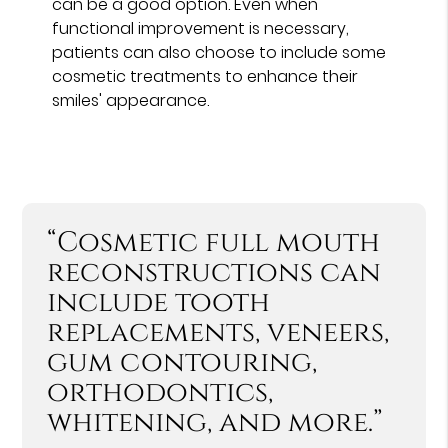
can be a good option. Even when
functional improvement is necessary,
patients can also choose to include some
cosmetic treatments to enhance their
smiles' appearance.
“Cosmetic full mouth
reconstructions can
include tooth
replacements, veneers,
gum contouring,
orthodontics,
whitening, and more.”