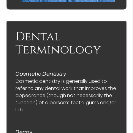
Dental
Terminology
Cosmetic Dentistry
Cosmetic dentistry is generally used to
refer to any dental work that improves the
appearance (though not necessarily the
function) of a person’s teeth, gums and/or
bite.
Decay