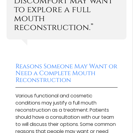
discomfort may want
to explore a full
mouth
reconstruction.”
Reasons Someone May Want or
Need a Complete Mouth
Reconstruction
Various functional and cosmetic
conditions may justify a full mouth
reconstruction as a treatment. Patients
should have a consultation with our team
to will discuss their options. Some common
reasons that people may want or need