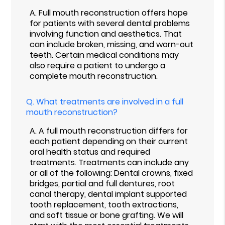
A.
Full mouth reconstruction offers hope
for patients with several dental problems
involving function and aesthetics. That
can include broken, missing, and worn-out
teeth. Certain medical conditions may
also require a patient to undergo a
complete mouth reconstruction.
Q.
What treatments are involved in a full
mouth reconstruction?
A.
A full mouth reconstruction differs for
each patient depending on their current
oral health status and required
treatments. Treatments can include any
or all of the following: Dental crowns, fixed
bridges, partial and full dentures, root
canal therapy, dental implant supported
tooth replacement, tooth extractions,
and soft tissue or bone grafting. We will