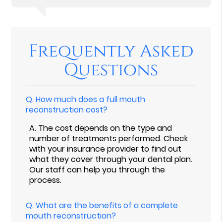
Frequently Asked
Questions
Q.
How much does a full mouth
reconstruction cost?
A.
The cost depends on the type and
number of treatments performed. Check
with your insurance provider to find out
what they cover through your dental plan.
Our staff can help you through the
process.
Q.
What are the benefits of a complete
mouth reconstruction?