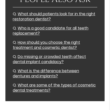
Q.
What should patients look for in the right
restoration dentist?
Q.
Who is a good candidate for all teeth
replacement?
Q.
How should you choose the right
treatment and cosmetic dentist?
Q.
Do missing or crowded teeth affect
dental implant candidacy?
Q.
What is the difference between
dentures and implants?
Q.
What are some of the types of cosmetic
dental treatments?