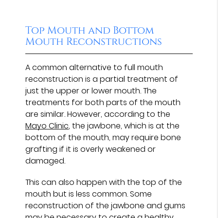
Top Mouth and Bottom
Mouth Reconstructions
A common alternative to full mouth
reconstruction is a partial treatment of
just the upper or lower mouth. The
treatments for both parts of the mouth
are similar. However, according to the
Mayo Clinic
, the jawbone, which is at the
bottom of the mouth, may require bone
grafting if it is overly weakened or
damaged.
This can also happen with the top of the
mouth but is less common. Some
reconstruction of the jawbone and gums
may be necessary to create a healthy