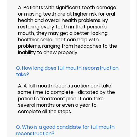
A.
Patients with significant tooth damage
or missing teeth are at higher risk for oral
health and overall health problems. By
restoring every tooth in that person's
mouth, they may get a better-looking,
healthier smile. That can help with
problems, ranging from headaches to the
inability to chew properly.
Q.
How long does full mouth reconstruction
take?
A.
A full mouth reconstruction can take
some time to complete—dictated by the
patient's treatment plan. It can take
several months or even a year to
complete all the steps.
Q.
Who is a good candidate for full mouth
reconstruction?