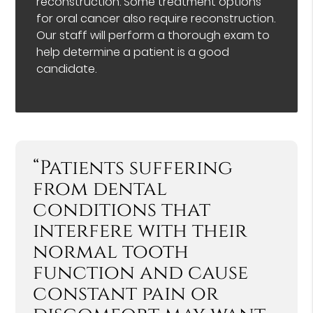
reconstruction. Some treatment options
for oral cancer also require reconstruction.
Our staff will perform a thorough exam to
help determine a patient is a good
candidate.
“Patients suffering
from dental
conditions that
interfere with their
normal tooth
function and cause
constant pain or