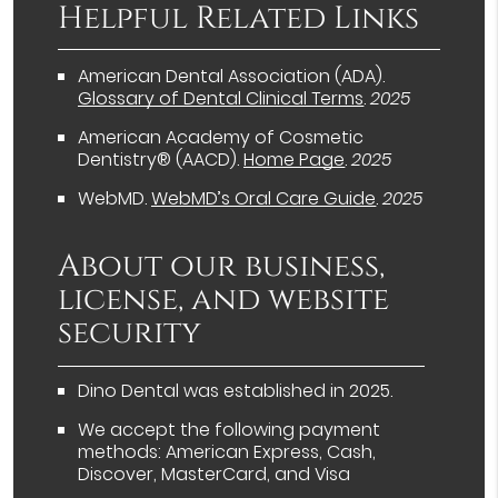
Helpful Related Links
American Dental Association (ADA)
.
Glossary of Dental Clinical Terms
.
2025
American Academy of Cosmetic
Dentistry® (AACD)
.
Home Page
.
2025
WebMD
.
WebMD’s Oral Care Guide
.
2025
About our business,
license, and website
security
Dino Dental was established in 2025.
We accept the following payment
methods: American Express, Cash,
Discover, MasterCard, and Visa