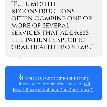
“Full mouth
reconstructions
often combine one or
more of several
services that address
the patient’s specific
oral health problems.”
Check out what others are saying
about our dental services on Yelp:
Full
Mouth Reconstruction in Port Saint Lucie, FL