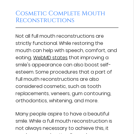
Cosmetic Complete Mouth
Reconstructions
Not all full mouth reconstructions are
strictly functional. While restoring the
mouth can help with speech, comfort, and
eating,
WebMD states
that improving a
smile's appearance can also boost self-
esteem. Some procedures that a part of
full mouth reconstructions are also
considered cosmetic, such as tooth
replacements, veneers, gum contouring,
orthodontics, whitening, and more.
Many people aspire to have a beautiful
smile. While a full mouth reconstruction is
not always necessary to achieve this, it