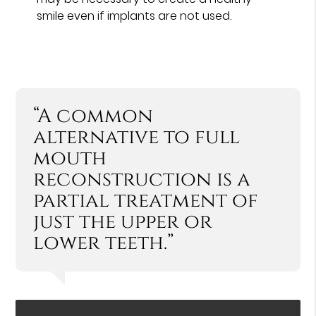
smile even if implants are not used.
“A common
alternative to full
mouth
reconstruction is a
partial treatment of
just the upper or
lower teeth.”