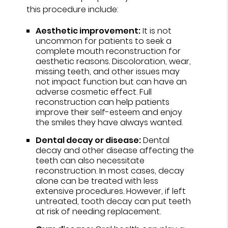
this procedure include:
Aesthetic improvement:
It is not
uncommon for patients to seek a
complete mouth reconstruction for
aesthetic reasons. Discoloration, wear,
missing teeth, and other issues may
not impact function but can have an
adverse cosmetic effect. Full
reconstruction can help patients
improve their self-esteem and enjoy
the smiles they have always wanted.
Dental decay or disease:
Dental
decay and other disease affecting the
teeth can also necessitate
reconstruction. In most cases, decay
alone can be treated with less
extensive procedures. However, if left
untreated, tooth decay can put teeth
at risk of needing replacement.