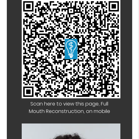
Scan here to view this page, Full
Mouth Reconstruction, on mobile