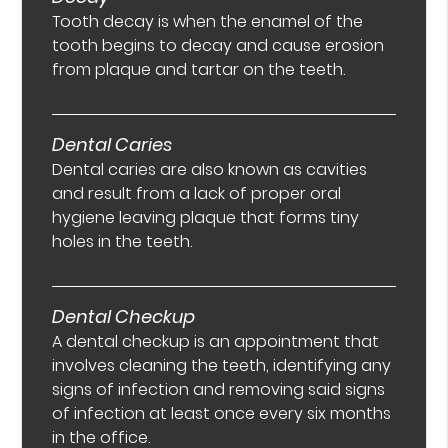
Tooth decay is when the enamel of the
tooth begins to decay and cause erosion
from plaque and tartar on the teeth.
Dental Caries
Dental caries are also known as cavities
and result from a lack of proper oral
hygiene leaving plaque that forms tiny
holes in the teeth.
Dental Checkup
A dental checkup is an appointment that
involves cleaning the teeth, identifying any
signs of infection and removing said signs
of infection at least once every six months
in the office.