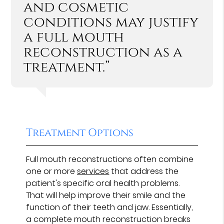
and cosmetic
conditions may justify
a full mouth
reconstruction as a
treatment.”
Treatment Options
Full mouth reconstructions often combine
one or more
services
that address the
patient's specific oral health problems.
That will help improve their smile and the
function of their teeth and jaw. Essentially,
a complete mouth reconstruction breaks