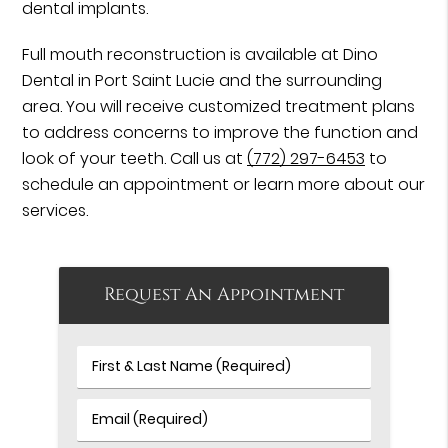
dental implants.
Full mouth reconstruction is available at Dino
Dental in Port Saint Lucie and the surrounding
area. You will receive customized treatment plans
to address concerns to improve the function and
look of your teeth. Call us at
(772) 297-6453
to
schedule an appointment or learn more about our
services.
Request An Appointment
First
&
Last
Email
Name
(Required)