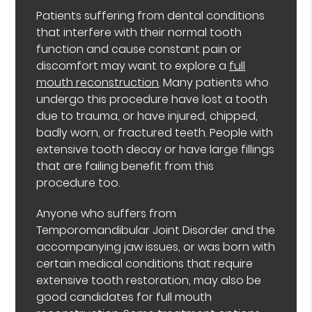
Patients suffering from dental conditions
that interfere with their normal tooth
function and cause constant pain or
discomfort may want to explore a
full
mouth reconstruction
. Many patients who
undergo this procedure have lost a tooth
due to trauma, or have injured, chipped,
badly worn, or fractured teeth. People with
extensive tooth decay or have large fillings
that are failing benefit from this
procedure too.
Anyone who suffers from
Temporomandibular Joint Disorder and the
accompanying jaw issues, or was born with
certain medical conditions that require
extensive tooth restoration, may also be
good candidates for full mouth