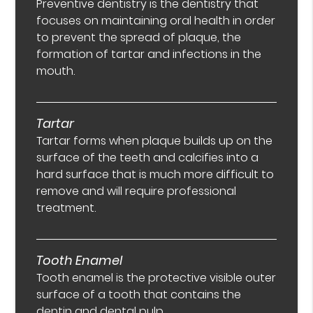
Preventive dentistry is the dentistry that
focuses on maintaining oral health in order
to prevent the spread of plaque, the
formation of tartar and infections in the
mouth.
Tartar
Tartar forms when plaque builds up on the
surface of the teeth and calcifies into a
hard surface that is much more difficult to
remove and will require professional
treatment.
Tooth Enamel
Tooth enamel is the protective visible outer
surface of a tooth that contains the
dentin and dental pulp.