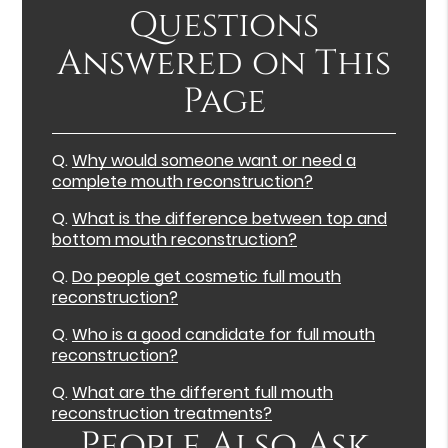
Questions
Answered on This
Page
Q.
Why would someone want or need a
complete mouth reconstruction?
Q.
What is the difference between top and
bottom mouth reconstruction?
Q.
Do people get cosmetic full mouth
reconstruction?
Q.
Who is a good candidate for full mouth
reconstruction?
Q.
What are the different full mouth
reconstruction treatments?
People Also Ask