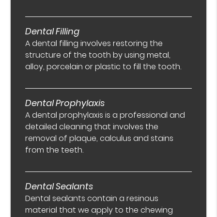
Dental Filling
A dental filling involves restoring the
structure of the tooth by using metal,
alloy, porcelain or plastic to fill the tooth.
Dental Prophylaxis
A dental prophylaxis is a professional and
detailed cleaning that involves the
removal of plaque, calculus and stains
from the teeth.
Dental Sealants
Dental sealants contain a resinous
material that we apply to the chewing