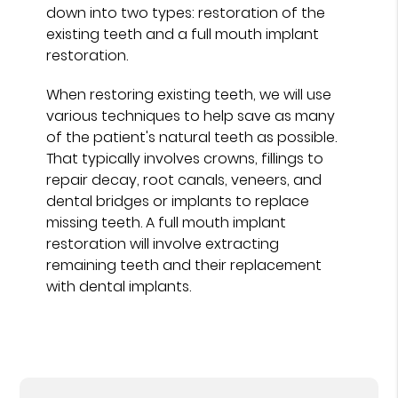
down into two types: restoration of the
existing teeth and a full mouth implant
restoration.
When restoring existing teeth, we will use
various techniques to help save as many
of the patient's natural teeth as possible.
That typically involves crowns, fillings to
repair decay, root canals, veneers, and
dental bridges or implants to replace
missing teeth. A full mouth implant
restoration will involve extracting
remaining teeth and their replacement
with dental implants.