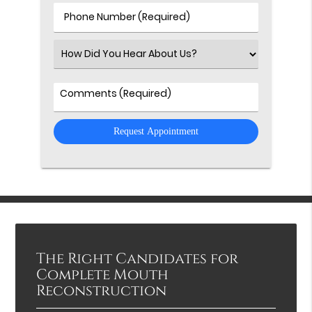
(Required)
Phone
Number
(Required)
Select
an
Option
Comments
The Right Candidates for
Complete Mouth
Reconstruction