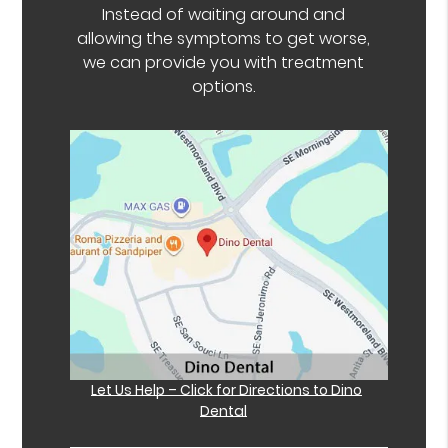
Instead of waiting around and
allowing the symptoms to get worse,
we can provide you with treatment
options.
Let Us Help – Click for Directions to Dino
Dental