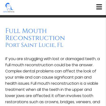
Full Mouth
Reconstruction
Port Saint Lucie, FL
If you are struggling with lost or damaged teeth, a
full mouth reconstruction could be the answer.
Complex dental problems can affect the look of
your smile and can cause significant pain and
health issues. Full mouth reconstruction is a viable
treatment when all the teeth in the upper and
lower jaws are affected. It often involves tooth
restorations such as crowns, bridges, veneers, and