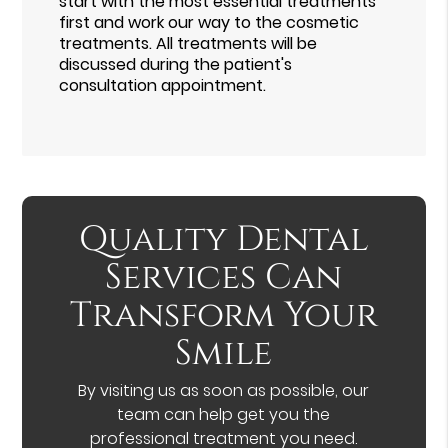
start with the most essential treatments
first and work our way to the cosmetic
treatments. All treatments will be
discussed during the patient's
consultation appointment.
Quality Dental
Services Can
Transform Your
Smile
By visiting us as soon as possible, our
team can help get you the
professional treatment you need.