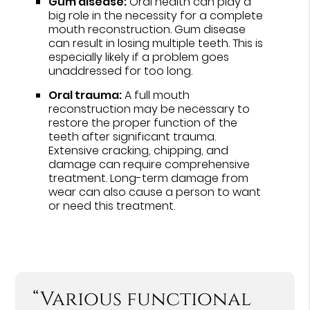
Gum disease:
Oral health can play a
big role in the necessity for a complete
mouth reconstruction. Gum disease
can result in losing multiple teeth. This is
especially likely if a problem goes
unaddressed for too long.
Oral trauma:
A full mouth
reconstruction may be necessary to
restore the proper function of the
teeth after significant trauma.
Extensive cracking, chipping, and
damage can require comprehensive
treatment. Long-term damage from
wear can also cause a person to want
or need this treatment.
“Various functional