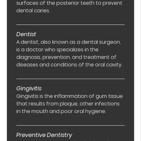
surfaces of the posterior teeth to prevent
dental caries.
Dentist
A dentist, also known as a dental surgeon,
is a doctor who specializes in the
diagnosis, prevention, and treatment of
diseases and conditions of the oral cavity.
Gingivitis
Gingivitis is the inflammation of gum tissue
that results from plaque, other infections
in the mouth and poor oral hygiene.
Preventive Dentistry