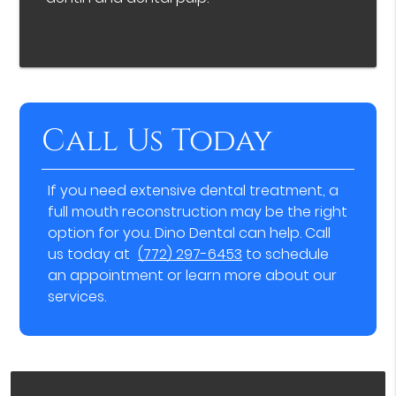
Call Us Today
If you need extensive dental treatment, a
full mouth reconstruction may be the right
option for you. Dino Dental can help. Call
us today at
(772) 297-6453
to schedule
an appointment or learn more about our
services.