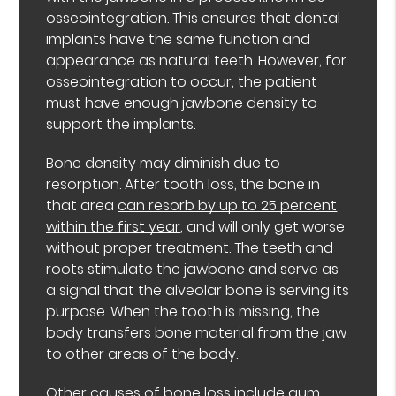
osseointegration. This ensures that dental
implants have the same function and
appearance as natural teeth. However, for
osseointegration to occur, the patient
must have enough jawbone density to
support the implants.
Bone density may diminish due to
resorption. After tooth loss, the bone in
that area
can resorb by up to 25 percent
within the first year
, and will only get worse
without proper treatment. The teeth and
roots stimulate the jawbone and serve as
a signal that the alveolar bone is serving its
purpose. When the tooth is missing, the
body transfers bone material from the jaw
to other areas of the body.
Other causes of bone loss include gum