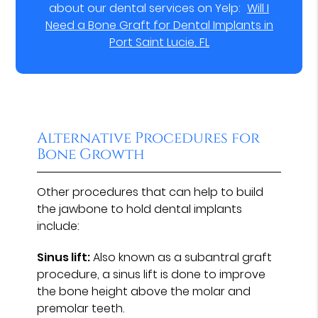
about our dental services on Yelp:
Will I
Need a Bone Graft for Dental Implants in
Port Saint Lucie, FL
Alternative Procedures for
Bone Growth
Other procedures that can help to build
the jawbone to hold dental implants
include:
Sinus lift:
Also known as a subantral graft
procedure, a sinus lift is done to improve
the bone height above the molar and
premolar teeth.