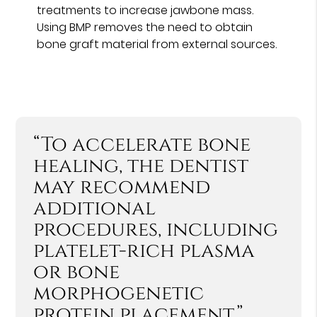
treatments to increase jawbone mass.
Using BMP removes the need to obtain
bone graft material from external sources.
“To accelerate bone
healing, the dentist
may recommend
additional
procedures, including
platelet-rich plasma
or bone
morphogenetic
protein placement.”