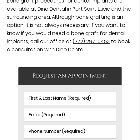
Bone graft procedures for dental implants are
available at Dino Dental in Port Saint Lucie and the
surrounding area. Although bone grafting is an
option, it is not always necessary. If you want to
know if you would need a bone graft for dental
implants, call our office at
(772) 297-6453
to book
a consultation with Dino Dental.
Request An Appointment
First
&
Last
Email
Name
(Required)
(Required)
Phone
Number