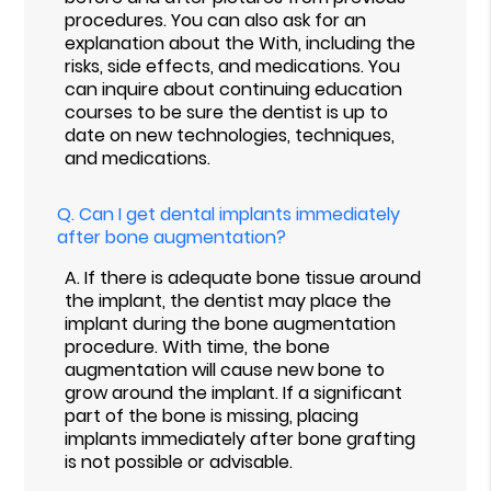
procedures. You can also ask for an
explanation about the With, including the
risks, side effects, and medications. You
can inquire about continuing education
courses to be sure the dentist is up to
date on new technologies, techniques,
and medications.
Q.
Can I get dental implants immediately
after bone augmentation?
A.
If there is adequate bone tissue around
the implant, the dentist may place the
implant during the bone augmentation
procedure. With time, the bone
augmentation will cause new bone to
grow around the implant. If a significant
part of the bone is missing, placing
implants immediately after bone grafting
is not possible or advisable.