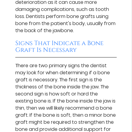
deterioration as it can cause more
damaging complications, such as tooth
loss. Dentists perform bone grafts using
bone from the patient's body, usually from
the back of the jawbone.
Signs That Indicate a Bone
Graft Is Necessary
There are two primary signs the dentist
may look for when determining if a bone
graft is necessary. The first sign is the
thickness of the bone inside the jaw. The
second sign is how soft or hard the
existing bone is. If the bone inside the jaw is
thin, then we will likely recommend a bone
graft. If the bone is soft, then a minor bone
graft might be required to strengthen the
bone and provide additional support for