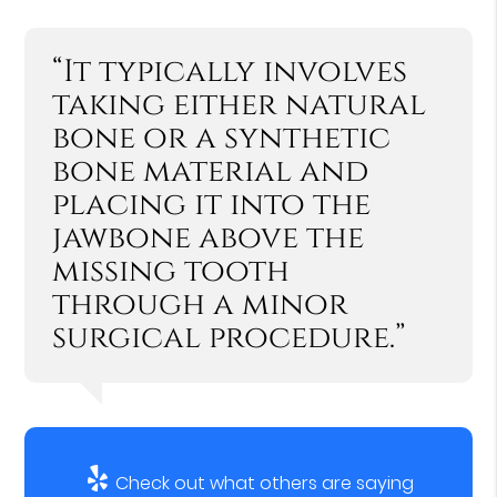
“It typically involves
taking either natural
bone or a synthetic
bone material and
placing it into the
jawbone above the
missing tooth
through a minor
surgical procedure.”
Check out what others are saying