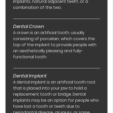
implants, natural adjacent teeth, or a
combination of the two.
Dental Crown
A crown is an artificial tooth, usually
consisting of porcelain, which covers the
top of the implant to provide people with
an aesthetically pleasing and fully-
functional tooth.
Dental Implant
A dental implant is an artificial tooth root
that is placed into your jaw to hold a
replacement tooth or bridge. Dental
implants may be an option for people who
have lost a tooth or teeth due to
periodontal disease, an injury, or some