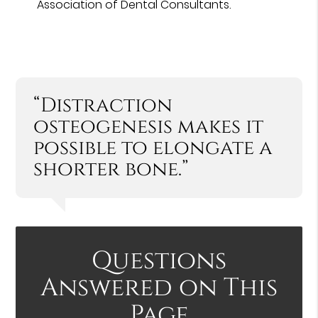
Association of Dental Consultants.
“Distraction
osteogenesis makes it
possible to elongate a
shorter bone.”
Questions
Answered on This
Page