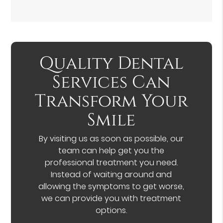
Quality Dental
Services Can
Transform Your
Smile
By visiting us as soon as possible, our
team can help get you the
professional treatment you need.
Instead of waiting around and
allowing the symptoms to get worse,
we can provide you with treatment
options.