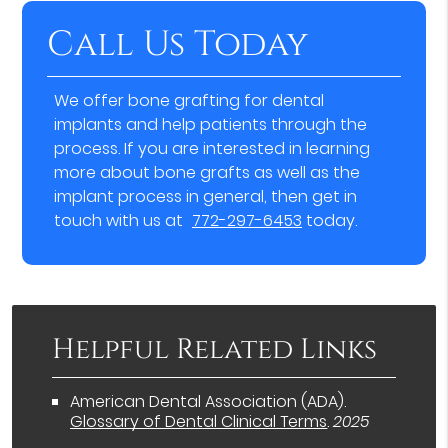
Call Us Today
We offer bone grafting for dental
implants and help patients through the
process. If you are interested in learning
more about bone grafts as well as the
implant process in general, then get in
touch with us at
772-297-6453
today.
Helpful Related Links
American Dental Association (ADA)
.
Glossary of Dental Clinical Terms
.
2025