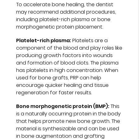
To accelerate bone healing, the dentist
may recommend additional procedures,
including platelet-rich plasma or bone
morphogenetic protein placement.
Platelet-rich plasma:
Platelets are a
component of the blood and play roles like
producing growth factors into wounds
and formation of blood clots. The plasma
has platelets in high concentration. When
used for bone grafts, PRP can help
encourage quicker healing and tissue
regeneration for faster results.
Bone morphogenetic protein (BMP):
This
is a naturally occurring protein in the body
that helps promote new bone growth. The
material is synthesizable and can be used
in bone augmentation and grafting