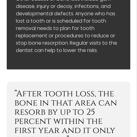
disease, injury or decay, infections, and
developmental defects. Anyone who has
lost a tooth or is scheduled for tooth
removal needs to plan for tooth
replacement or procedures to reduce or
stop bone resorption. Regular visits to the
dentist can help to lower the risks.
“After tooth loss, the
bone in that area can
resorb by up to 25
percent within the
first year and it only