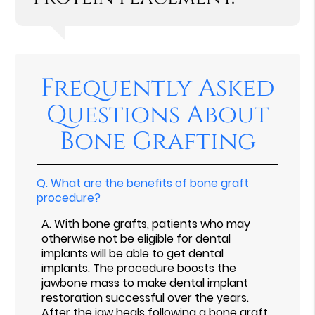
Frequently Asked
Questions About
Bone Grafting
Q.
What are the benefits of bone graft
procedure?
A.
With bone grafts, patients who may
otherwise not be eligible for dental
implants will be able to get dental
implants. The procedure boosts the
jawbone mass to make dental implant
restoration successful over the years.
After the jaw heals following a bone graft,