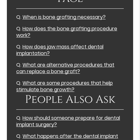
Q.
When is bone grafting necessary?
Q.
How does the bone grafting procedure
work?
Q.
How does jaw mass affect dental
implantation?
Q.
What are alternative procedures that
can replace a bone graft?
Q.
What are some procedures that help
stimulate bone growth?
People Also Ask
Q.
How should someone prepare for dental
implant surgery?
Q.
What happens after the dental implant