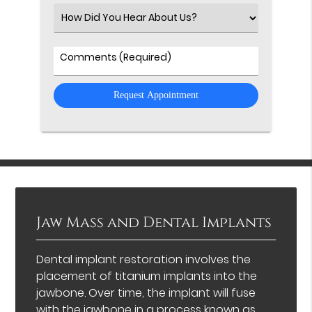
(Required)
Select
an
Option
Comments
Jaw Mass and Dental Implants
Dental implant restoration involves the
placement of titanium implants into the
jawbone. Over time, the implant will fuse
with the jawbone in a process known as