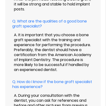
it will be strong and stable to hold implant
posts.
Q.
What are the qualities of a good bone
graft specialist?
A.
It is important that you choose a bone
graft specialist with the training and
experience for performing the procedure.
Preferably, the dentist should have a
certification from the American Academy
of Implant Dentistry. The procedure is
more likely to be successful if handled by
an experienced dentist.
Q.
How do I know if the bone graft specialist
has experience?
A.
During your consultation with the
dentist, you can ask for references and
before and after pictures from previous