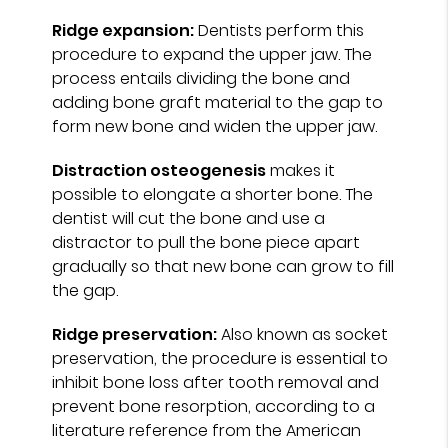
Ridge expansion:
Dentists perform this
procedure to expand the upper jaw. The
process entails dividing the bone and
adding bone graft material to the gap to
form new bone and widen the upper jaw.
Distraction osteogenesis
makes it
possible to elongate a shorter bone. The
dentist will cut the bone and use a
distractor to pull the bone piece apart
gradually so that new bone can grow to fill
the gap.
Ridge preservation:
Also known as socket
preservation, the procedure is essential to
inhibit bone loss after tooth removal and
prevent bone resorption, according to a
literature reference from the American