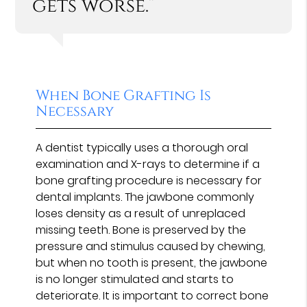
gets worse.”
When Bone Grafting Is
Necessary
A dentist typically uses a thorough oral
examination and X-rays to determine if a
bone grafting procedure is necessary for
dental implants. The jawbone commonly
loses density as a result of unreplaced
missing teeth. Bone is preserved by the
pressure and stimulus caused by chewing,
but when no tooth is present, the jawbone
is no longer stimulated and starts to
deteriorate. It is important to correct bone