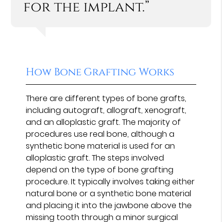
for the implant.”
How Bone Grafting Works
There are different types of bone grafts,
including autograft, allograft, xenograft,
and an alloplastic graft. The majority of
procedures use real bone, although a
synthetic bone material is used for an
alloplastic graft. The steps involved
depend on the type of bone grafting
procedure. It typically involves taking either
natural bone or a synthetic bone material
and placing it into the jawbone above the
missing tooth through a minor surgical