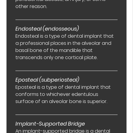
other reason.
Endosteal (endosseous)
Endosteal is a type of dental implant that
a professional places in the alveolar and
basal bone of the mandible that
transcends only one cortical plate.
Eposteal (subperiosteal)
Eposteal is a type of dental implant that
conforms to whichever edentulous
surface of an alveolar bone is superior.
Implant-Supported Bridge
An implant-supported bridge is a dental