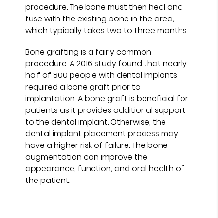
procedure. The bone must then heal and
fuse with the existing bone in the area,
which typically takes two to three months.
Bone grafting is a fairly common
procedure. A
2016 study
found that nearly
half of 800 people with dental implants
required a bone graft prior to
implantation. A bone graft is beneficial for
patients as it provides additional support
to the dental implant. Otherwise, the
dental implant placement process may
have a higher risk of failure. The bone
augmentation can improve the
appearance, function, and oral health of
the patient.