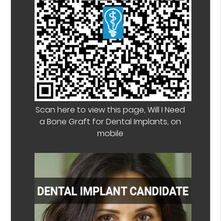
Scan here to view this page, Will I Need
a Bone Graft for Dental Implants, on
mobile