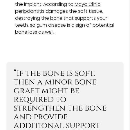
the implant. According to
Mayo Clinic
,
periodontitis damages the soft tissue,
destroying the bone that supports your
teeth, so gum disease is a sign of potential
bone loss as well.
“If the bone is soft,
then a minor bone
graft might be
required to
strengthen the bone
and provide
additional support