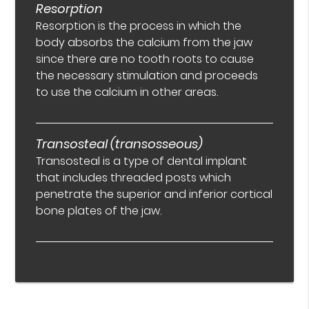
Resorption
Resorption is the process in which the
body absorbs the calcium from the jaw
since there are no tooth roots to cause
the necessary stimulation and proceeds
to use the calcium in other areas.
Transosteal (transosseous)
Transosteal is a type of dental implant
that includes threaded posts which
penetrate the superior and inferior cortical
bone plates of the jaw.