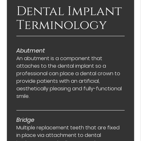
Dental Implant
Terminology
Abutment
An abutment is a component that
attaches to the dental implant so a
professional can place a dental crown to
provide patients with an artificial,
aesthetically pleasing and fully-functional
smile.
Bridge
Multiple replacement teeth that are fixed
in place via attachment to dental