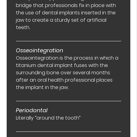
bridge that professionals fix in place with
the use of dental implants inserted in the
jaw to create a sturdy set of artificial
teeth.
Osseointegration
Osseointegration is the process in which a
titanium dental implant fuses with the
surrounding bone over several months
after an oral health professional places
the implant in the jaw.
Periodontal
Literally “around the tooth”