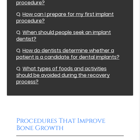
procedure?
Q.
How can I prepare for my first implant
procedure?
Q.
When should people seek an implant
dentist?
Q.
How do dentists determine whether a
patient is a candidate for dental implants?
Q.
What types of foods and activities
should be avoided during the recovery
process?
Procedures That Improve
Bone Growth