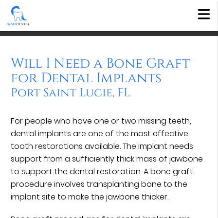
Will I Need a Bone Graft
for Dental Implants
Port Saint Lucie, FL
For people who have one or two missing teeth,
dental implants are one of the most effective
tooth restorations available. The implant needs
support from a sufficiently thick mass of jawbone
to support the dental restoration. A bone graft
procedure involves transplanting bone to the
implant site to make the jawbone thicker.