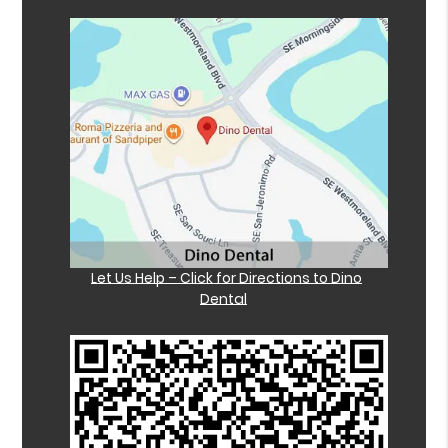
Let Us Help – Click for Directions to Dino
Dental