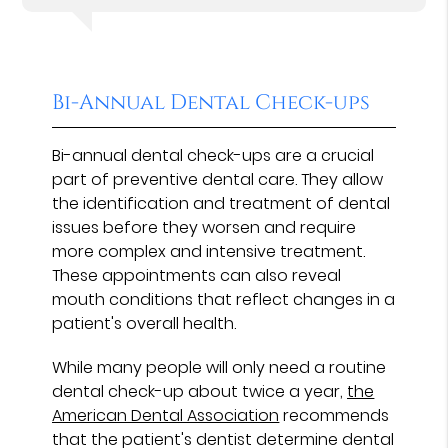
Bi-Annual Dental Check-ups
Bi-annual dental check-ups are a crucial
part of preventive dental care. They allow
the identification and treatment of dental
issues before they worsen and require
more complex and intensive treatment.
These appointments can also reveal
mouth conditions that reflect changes in a
patient's overall health.
While many people will only need a routine
dental check-up about twice a year,
the
American Dental Association
recommends
that the patient's dentist determine dental