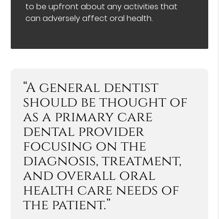
to be upfront about any activities that
can adversely affect oral health.
“A general dentist
should be thought of
as a primary care
dental provider
focusing on the
diagnosis, treatment,
and overall oral
health care needs of
the patient.”