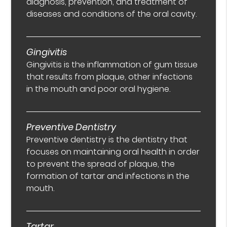
diagnosis, prevention, and treatment of
diseases and conditions of the oral cavity.
Gingivitis
Gingivitis is the inflammation of gum tissue
that results from plaque, other infections
in the mouth and poor oral hygiene.
Preventive Dentistry
Preventive dentistry is the dentistry that
focuses on maintaining oral health in order
to prevent the spread of plaque, the
formation of tartar and infections in the
mouth.
Tartar