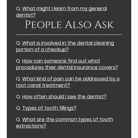
Q.
What might I learn from my general
dentist?
People Also Ask
Q.
What is involved in the dental cleaning
portion of a checkup?
Q.
How can someone find out what
procedures their dental insurance covers?
Q.
What kind of pain can be addressed by a
root canal treatment?
Q.
How often should I see the dentist?
Q.
Types of tooth fillings?
Q.
What are the common types of tooth
extractions?