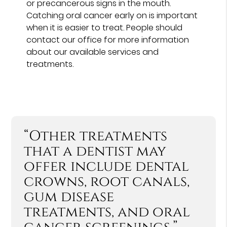
or precancerous signs in the mouth.
Catching oral cancer early on is important
when it is easier to treat. People should
contact our office for more information
about our available services and
treatments.
“Other treatments
that a dentist may
offer include dental
crowns, root canals,
gum disease
treatments, and oral