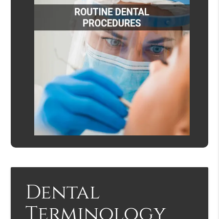
Dental
Terminology