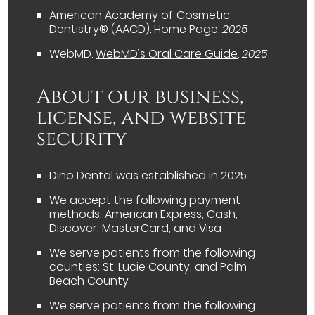
American Academy of Cosmetic
Dentistry® (AACD)
.
Home Page
.
2025
WebMD
.
WebMD’s Oral Care Guide
.
2025
About our business,
license, and website
security
Dino Dental was established in 2025.
We accept the following payment
methods: American Express, Cash,
Discover, MasterCard, and Visa
We serve patients from the following
counties: St. Lucie County, and Palm
Beach County
We serve patients from the following