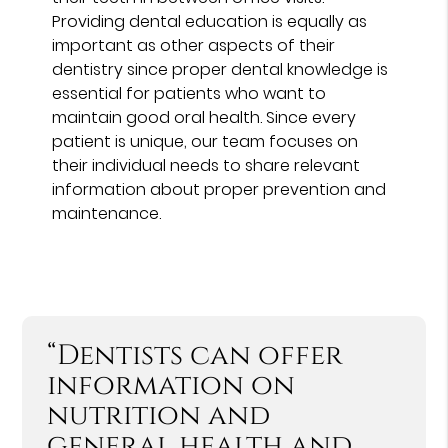
Providing dental education is equally as
important as other aspects of their
dentistry since proper dental knowledge is
essential for patients who want to
maintain good oral health. Since every
patient is unique, our team focuses on
their individual needs to share relevant
information about proper prevention and
maintenance.
“Dentists can offer
information on
nutrition and
general health and