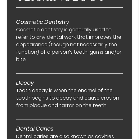
Cosmetic Dentistry
Cosmetic dentistry is generally used to
refer to any dental work that improves the
appearance (though not necessarily the
function) of a person’s teeth, gums and/or
bite.
Decay
Tooth decay is when the enamel of the
tooth begins to decay and cause erosion
from plaque and tartar on the teeth.
Dental Caries
Dental caries are also known as cavities