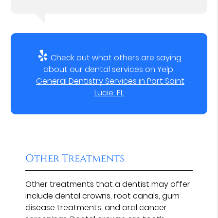
Check out what others are saying
about our dental services on Yelp:
General Dentistry Services in Port Saint
Lucie, FL
Other Treatments
Other treatments that a dentist may offer
include dental crowns, root canals, gum
disease treatments, and oral cancer