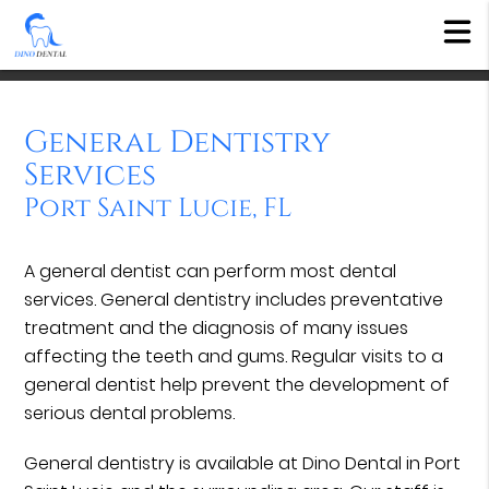
General Dentistry
Services
Port Saint Lucie, FL
A general dentist can perform most dental
services. General dentistry includes preventative
treatment and the diagnosis of many issues
affecting the teeth and gums. Regular visits to a
general dentist help prevent the development of
serious dental problems.
General dentistry is available at Dino Dental in Port