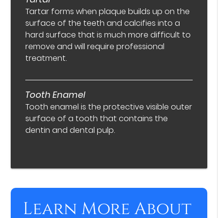
Tartar forms when plaque builds up on the
surface of the teeth and calcifies into a
hard surface that is much more difficult to
remove and will require professional
treatment.
Tooth Enamel
Tooth enamel is the protective visible outer
surface of a tooth that contains the
dentin and dental pulp.
Learn More About