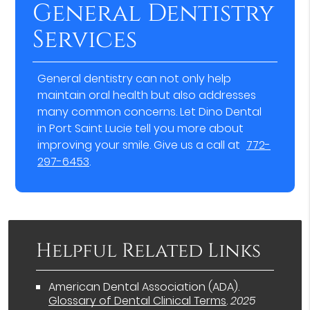
General Dentistry
Services
General dentistry can not only help
maintain oral health but also addresses
many common concerns. Let Dino Dental
in Port Saint Lucie tell you more about
improving your smile. Give us a call at
772-
297-6453
.
Helpful Related Links
American Dental Association (ADA)
.
Glossary of Dental Clinical Terms
.
2025