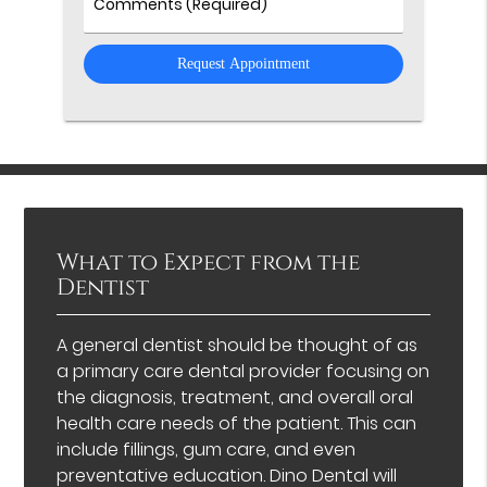
Comments
What to Expect from the
Dentist
A general dentist should be thought of as
a primary care dental provider focusing on
the diagnosis, treatment, and overall oral
health care needs of the patient. This can
include fillings, gum care, and even
preventative education. Dino Dental will