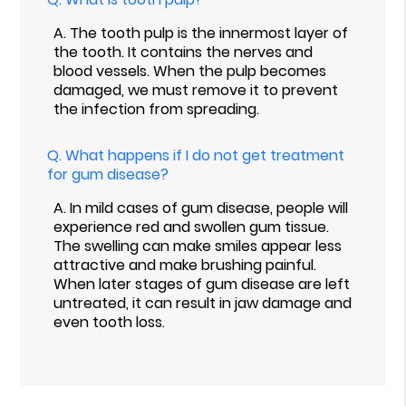
A.
The tooth pulp is the innermost layer of
the tooth. It contains the nerves and
blood vessels. When the pulp becomes
damaged, we must remove it to prevent
the infection from spreading.
Q.
What happens if I do not get treatment
for gum disease?
A.
In mild cases of gum disease, people will
experience red and swollen gum tissue.
The swelling can make smiles appear less
attractive and make brushing painful.
When later stages of gum disease are left
untreated, it can result in jaw damage and
even tooth loss.