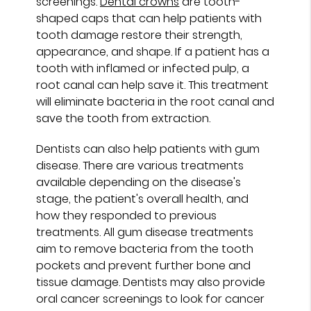
screenings.
Dental crowns
are tooth-
shaped caps that can help patients with
tooth damage restore their strength,
appearance, and shape. If a patient has a
tooth with inflamed or infected pulp, a
root canal can help save it. This treatment
will eliminate bacteria in the root canal and
save the tooth from extraction.
Dentists can also help patients with gum
disease. There are various treatments
available depending on the disease's
stage, the patient's overall health, and
how they responded to previous
treatments. All gum disease treatments
aim to remove bacteria from the tooth
pockets and prevent further bone and
tissue damage. Dentists may also provide
oral cancer screenings to look for cancer