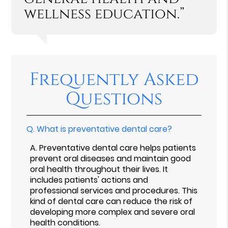
wellness education.”
Frequently Asked
Questions
Q.
What is preventative dental care?
A.
Preventative dental care helps patients
prevent oral diseases and maintain good
oral health throughout their lives. It
includes patients' actions and
professional services and procedures. This
kind of dental care can reduce the risk of
developing more complex and severe oral
health conditions.