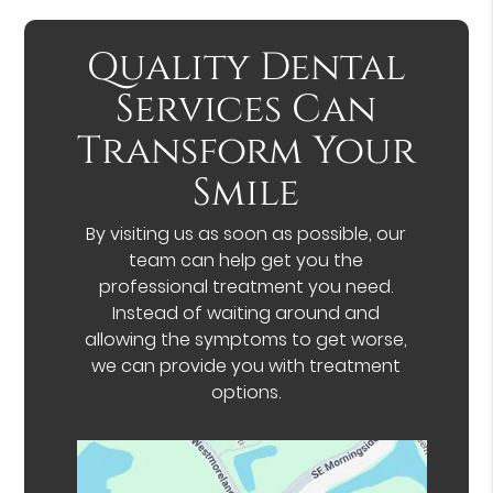
Quality Dental
Services Can
Transform Your
Smile
By visiting us as soon as possible, our
team can help get you the
professional treatment you need.
Instead of waiting around and
allowing the symptoms to get worse,
we can provide you with treatment
options.