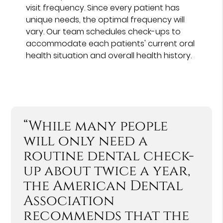
visit frequency. Since every patient has
unique needs, the optimal frequency will
vary. Our team schedules check-ups to
accommodate each patients' current oral
health situation and overall health history.
“While many people
will only need a
routine dental check-
up about twice a year,
the American Dental
Association
recommends that the