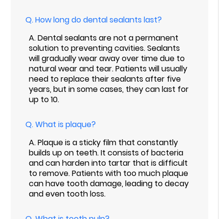
Q.
How long do dental sealants last?
A.
Dental sealants are not a permanent
solution to preventing cavities. Sealants
will gradually wear away over time due to
natural wear and tear. Patients will usually
need to replace their sealants after five
years, but in some cases, they can last for
up to 10.
Q.
What is plaque?
A.
Plaque is a sticky film that constantly
builds up on teeth. It consists of bacteria
and can harden into tartar that is difficult
to remove. Patients with too much plaque
can have tooth damage, leading to decay
and even tooth loss.
Q.
What is tooth pulp?