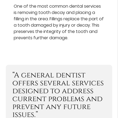
One of the most common dental services
is removing tooth decay and placing a
filling in the area. Fillings replace the part of
a tooth damaged by injury or decay. This
preserves the integrity of the tooth and
prevents further damage.
“A general dentist
offers several services
designed to address
current problems and
prevent any future
issues.”