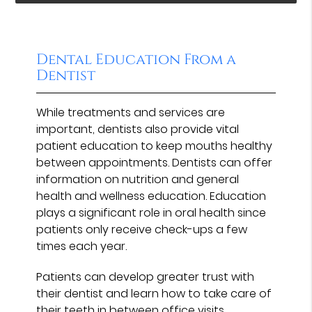
Dental Education From a
Dentist
While treatments and services are
important, dentists also provide vital
patient education to keep mouths healthy
between appointments. Dentists can offer
information on nutrition and general
health and wellness education. Education
plays a significant role in oral health since
patients only receive check-ups a few
times each year.
Patients can develop greater trust with
their dentist and learn how to take care of
their teeth in between office visits.