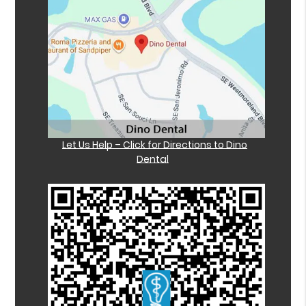
Let Us Help – Click for Directions to Dino
Dental