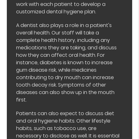
work with each patient to develop a
customized dental hygiene plan.
A dentist also plays a role in a patient's
overall health. Our staff will take a
complete health history, including any
medications they are taking, and discuss
how they can affect oral health. For
instance, diabetes is known to increase
gum disease risk, while medicines
contributing to dry mouth can increase
tooth decay risk. Symptoms of other
diseases can also show up in the mouth
first.
Patients can also expect to discuss diet
and oral hygiene habits. Other lifestyle
habits, such as tobacco use, are
necessary to disclose as well. It is essential