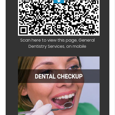
Scan here to view this page, General
Dentistry Services, on mobile