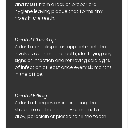
and result from a lack of proper oral
hygiene leaving plaque that forms tiny
holes in the teeth.
Dental Checkup
A dental checkup is an appointment that
involves cleaning the teeth, identifying any
signs of infection and removing said signs
of infection at least once every six months
in the office.
Dental Filling
A dental filling involves restoring the
structure of the tooth by using metal,
alloy, porcelain or plastic to fill the tooth.