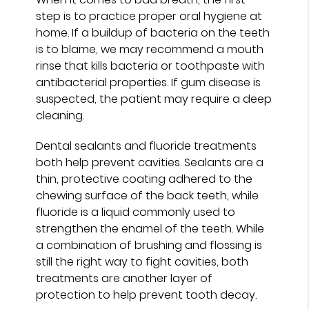
step is to practice proper oral hygiene at
home. If a buildup of bacteria on the teeth
is to blame, we may recommend a mouth
rinse that kills bacteria or toothpaste with
antibacterial properties. If gum disease is
suspected, the patient may require a deep
cleaning.
Dental sealants and fluoride treatments
both help prevent cavities. Sealants are a
thin, protective coating adhered to the
chewing surface of the back teeth, while
fluoride is a liquid commonly used to
strengthen the enamel of the teeth. While
a combination of brushing and flossing is
still the right way to fight cavities, both
treatments are another layer of
protection to help prevent tooth decay.