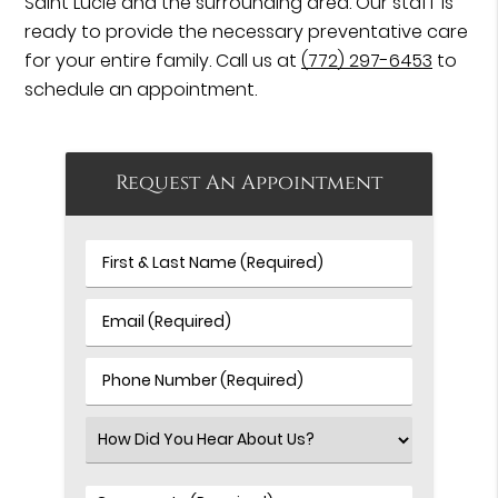
Saint Lucie and the surrounding area. Our staff is
ready to provide the necessary preventative care
for your entire family. Call us at
(772) 297-6453
to
schedule an appointment.
Request An Appointment
First
&
Last
Email
Name
(Required)
(Required)
Phone
Number
(Required)
Select
an
Option