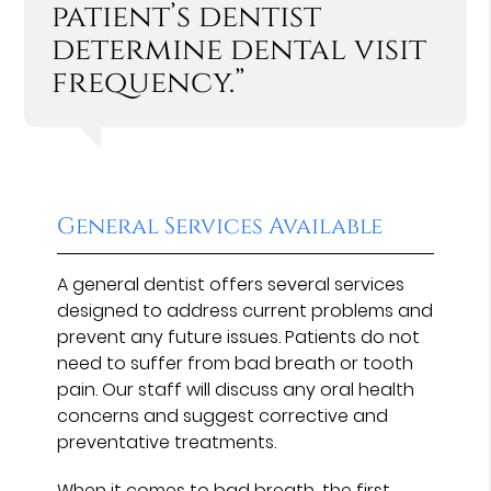
patient’s dentist
determine dental visit
frequency.”
General Services Available
A general dentist offers several services
designed to address current problems and
prevent any future issues. Patients do not
need to suffer from bad breath or tooth
pain. Our staff will discuss any oral health
concerns and suggest corrective and
preventative treatments.
When it comes to bad breath, the first