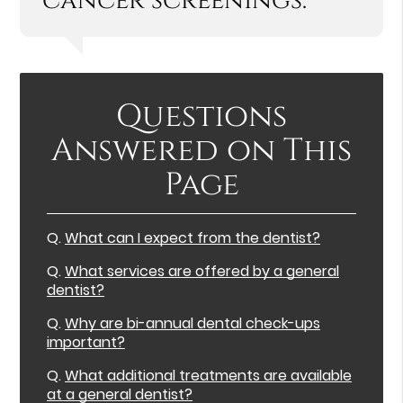
cancer screenings.”
Questions
Answered on This
Page
Q.
What can I expect from the dentist?
Q.
What services are offered by a general
dentist?
Q.
Why are bi-annual dental check-ups
important?
Q.
What additional treatments are available
at a general dentist?