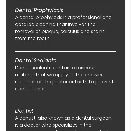
Dental Prophylaxis
A dental prophylaxis is a professional and
detailed cleaning that involves the
removal of plaque, calculus and stains
from the teeth.
Dental Sealants
Dental sealants contain a resinous
material that we apply to the chewing
surfaces of the posterior teeth to prevent
dental caries.
Dentist
A dentist, also known as a dental surgeon,
is a doctor who specializes in the