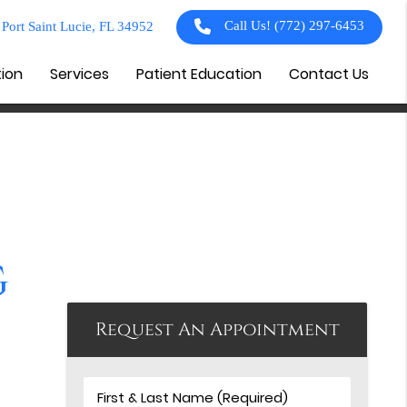
Call Us!
(772) 297-6453
Port Saint Lucie, FL 34952
tion
Services
Patient Education
Contact Us
g
Request An Appointment
First