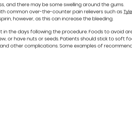
ness, and there may be some swelling around the gums.
th common over-the-counter pain relievers such as
Tyl
spirin, however, as this can increase the bleeding.
t in the days following the procedure. Foods to avoid ar
hew, or have nuts or seeds. Patients should stick to soft f
ing and other complications. Some examples of recommen