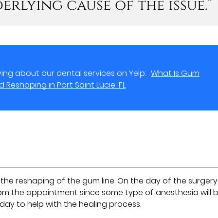
erlying cause of the issue.”
ing about our dental services on Yelp:
What Is Gum
Reshaping in Port Saint Lucie, FL
the reshaping of the gum line. On the day of the surgery
om the appointment since some type of anesthesia will 
 day to help with the healing process.