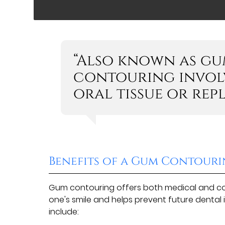
“Also known as gu
contouring involv
oral tissue or rep
Benefits of a Gum Contour
Gum contouring offers both medical and cos
one's smile and helps prevent future dental 
include: