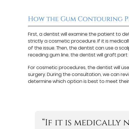
How the Gum Contouring P
First, a dentist will examine the patient to 
strictly a cosmetic procedure. If it is medica
of the issue. Then, the dentist can use a sca
receding gum line, the dentist will graft par
For cosmetic procedures, the dentist will us
surgery. During the consultation, we can rev
determine which option is best to meet thei
“If it is medically