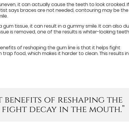
uneven, it can actually cause the teeth to look crooked. I
ntist says braces are not needed, contouring may be the
ile.
a gum tissue, it can result in a gummy smile. It can also dul
ssue is removed, one of the results is whiter-looking teeth
enefits of reshaping the gum line is that it helps fight
trap food, which makes it harder to clean. This results in
t benefits of reshaping the
s fight decay in the mouth.”