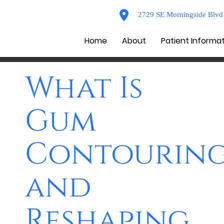
2729 SE Morningside Blvd 
Home
About
Patient Informa
What Is
Gum
Contourin
and
Reshaping