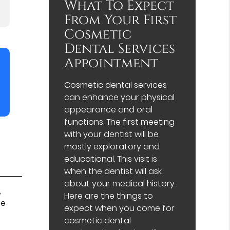
What To Expect
From Your First
Cosmetic
Dental Services
Appointment
Cosmetic dental services
can enhance your physical
appearance and oral
functions. The first meeting
with your dentist will be
mostly exploratory and
educational. This visit is
when the dentist will ask
about your medical history.
,
Here are the things to
be
expect when you come for
cosmetic dental