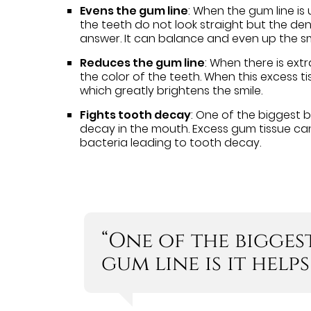
Evens the gum line
: When the gum line is 
the teeth do not look straight but the de
answer. It can balance and even up the sm
Reduces the gum line
: When there is extr
the color of the teeth. When this excess ti
which greatly brightens the smile.
Fights tooth decay
: One of the biggest b
decay in the mouth. Excess gum tissue can 
bacteria leading to tooth decay.
“One of the bigges
gum line is it help