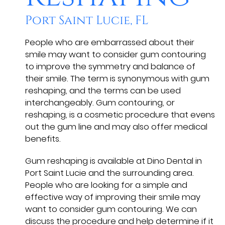
Port Saint Lucie, FL
People who are embarrassed about their
smile may want to consider gum contouring
to improve the symmetry and balance of
their smile. The term is synonymous with gum
reshaping, and the terms can be used
interchangeably. Gum contouring, or
reshaping, is a cosmetic procedure that evens
out the gum line and may also offer medical
benefits.
Gum reshaping is available at Dino Dental in
Port Saint Lucie and the surrounding area.
People who are looking for a simple and
effective way of improving their smile may
want to consider gum contouring. We can
discuss the procedure and help determine if it