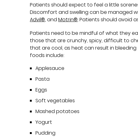
Patients should expect to feel a little sore
Discomfort and swelling can be managed wi
Advil®
, and
Motrin®
. Patients should avoid a
Patients need to be mindful of what they ea
those that are crunchy, spicy, difficult to c
that are cool, as heat can result in bleed
foods include:
Applesauce
Pasta
Eggs
Soft vegetables
Mashed potatoes
Yogurt
Pudding