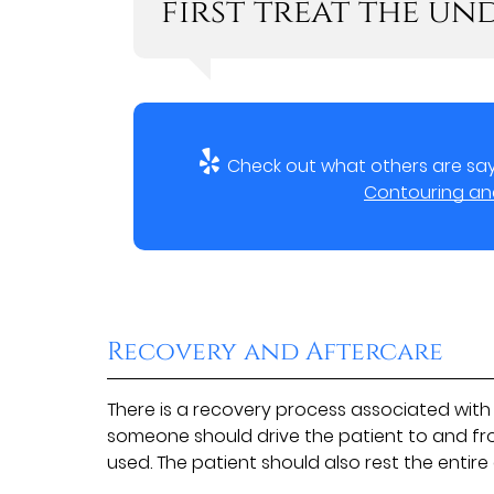
first treat the und
Check out what others are say
Contouring and 
Recovery and Aftercare
There is a recovery process associated with 
someone should drive the patient to and fr
used. The patient should also rest the entire