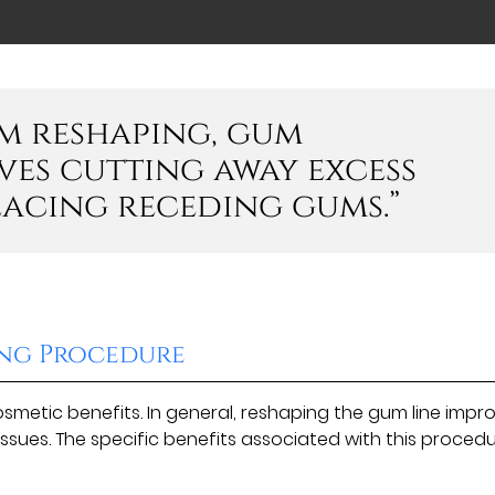
m reshaping, gum
es cutting away excess
lacing receding gums.”
ing Procedure
metic benefits. In general, reshaping the gum line impr
issues. The specific benefits associated with this proced