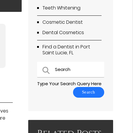
Teeth Whitening
Cosmetic Dentist
Dental Cosmetics
Find a Dentist in Port
Saint Lucie, FL
Type Your Search Query Here
oves
ure