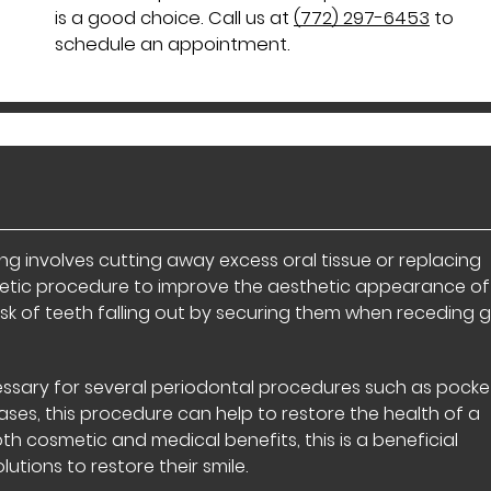
is a good choice. Call us at
(772) 297-6453
to
schedule an appointment.
 involves cutting away excess oral tissue or replacing
smetic procedure to improve the aesthetic appearance of
e risk of teeth falling out by securing them when receding
essary for several periodontal procedures such as pocke
ses, this procedure can help to restore the health of a
oth cosmetic and medical benefits, this is a beneficial
utions to restore their smile.