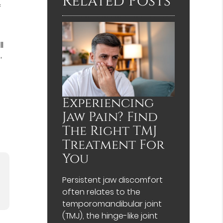
Related Posts
f
l
,
Experiencing
Jaw Pain? Find
The Right TMJ
Treatment For
You
Persistent jaw discomfort
often relates to the
temporomandibular joint
(TMJ), the hinge-like joint