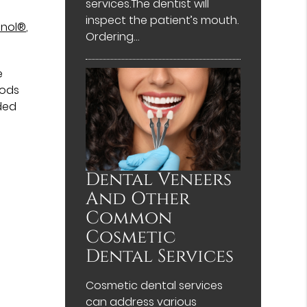
services.The dentist will
inspect the patient’s mouth.
enol®
,
Ordering…
e
oods
ded
Dental Veneers
And Other
Common
Cosmetic
Dental Services
Cosmetic dental services
can address various