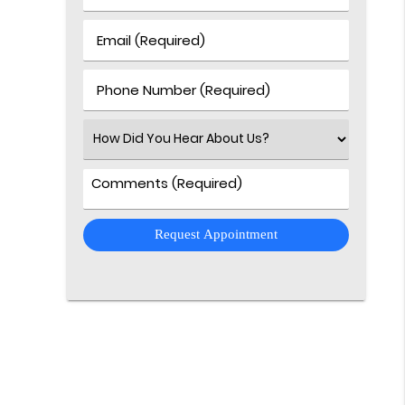
&
Last
Email
Name
(Required)
(Required)
Phone
Number
(Required)
Select
an
Option
Comments