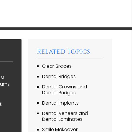
Related Topics
Clear Braces
Dental Bridges
 a
 gums
Dental Crowns and
Dental Bridges
Dental Implants
t
Dental Veneers and
Dental Laminates
Smile Makeover