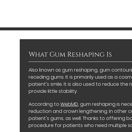
What Gum Reshaping Is
Also known as gum reshaping, gum contouring
receding gums. It is primarily used as a co
patient's smile. It is also used to reduce th
provide little stability.
According to
WebMD
, gum reshaping is nec
reduction and crown lengthening. In other ca
patient's gums, as well. Thanks to offering b
procedure for patients who need multiple sol