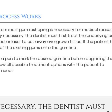
rocess Works
determine if gum reshaping is necessary for medical reaso
lly necessary, the dentist must first treat the underlying 
lpel or laser to cut away overgrown tissue. If the patient 
t of the existing gums onto the gum line.
e a pen to mark the desired gum line before beginning th
iew all possible treatment options with the patient to
r needs.
 necessary, the dentist must