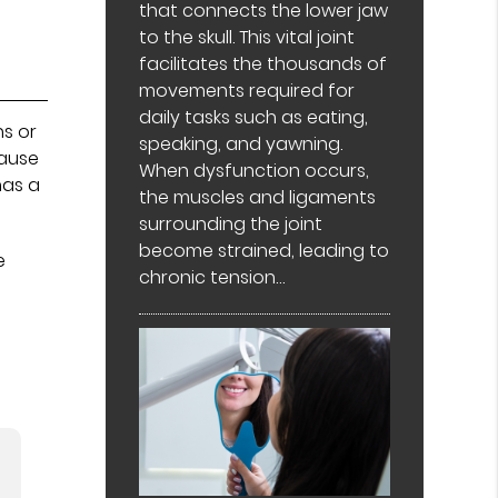
that connects the lower jaw
to the skull. This vital joint
facilitates the thousands of
movements required for
daily tasks such as eating,
ns or
speaking, and yawning.
cause
When dysfunction occurs,
has a
the muscles and ligaments
surrounding the joint
become strained, leading to
e
chronic tension…